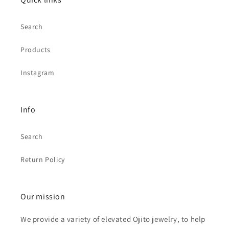
Search
Products
Instagram
Info
Search
Return Policy
Our mission
We provide a variety of elevated Ojito jewelry, to help