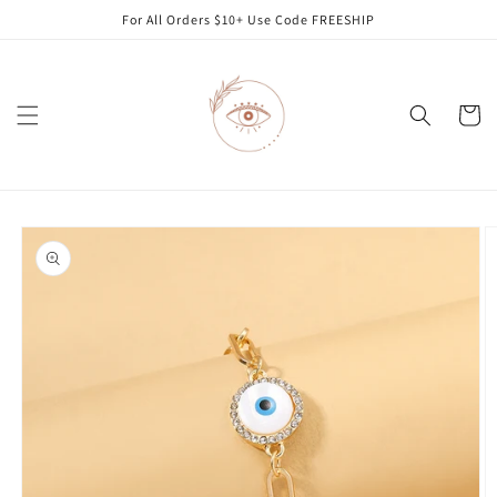
Skip to
For All Orders $10+ Use Code FREESHIP
content
Cart
Skip to
product
information