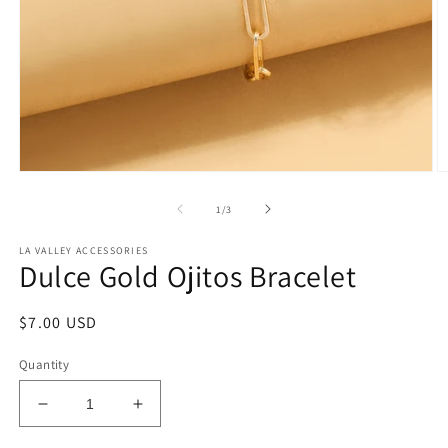
Open
O
media
m
1
2
of
1
/
3
in
in
modal
m
LA VALLEY ACCESSORIES
Dulce Gold Ojitos Bracelet
Regular
$7.00 USD
price
Quantity
Decrease
Increase
quantity
quantity