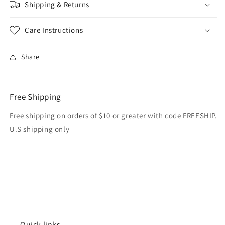
Shipping & Returns
Care Instructions
Share
Free Shipping
Free shipping on orders of $10 or greater with code FREESHIP.
U.S shipping only
Quick links