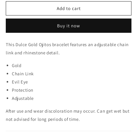
for
for
Dulce
Dulce
Add to cart
Gold
Gold
Ojitos
Ojitos
Buy it now
Bracelet
Bracelet
This Dulce Gold Ojitos bracelet features an adjustable chain
link and rhinestone detail.
Gold
Chain Link
Evil Eye
Protection
Adjustable
After use and wear discoloration may occur. Can get wet but
not advised for long periods of time.