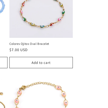
Colores Ojitos Oval Bracelet
Regular
$7.00 USD
price
Add to cart