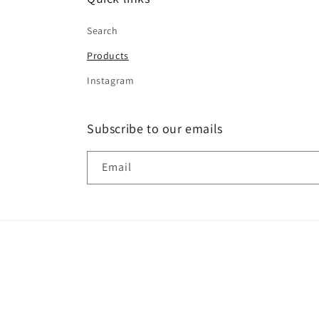
Search
Products
Instagram
Subscribe to our emails
Email