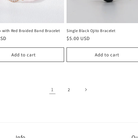
o with Red Braided Band Bracelet
Single Black Ojito Bracelet
r
USD
Regular
$5.00 USD
price
Add to cart
Add to cart
1
2
Info
Ou