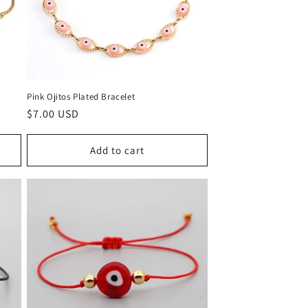
Pink Ojitos Plated Bracelet
Regular
$7.00 USD
price
Add to cart