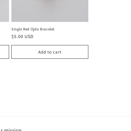
Single Red Ojito Bracelet
Regular
$5.00 USD
price
Add to cart
r mission