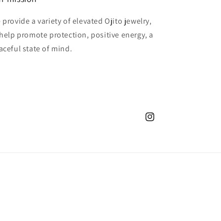
 provide a variety of elevated Ojito jewelry,
 help promote protection, positive energy, a
aceful state of mind.
Instagram