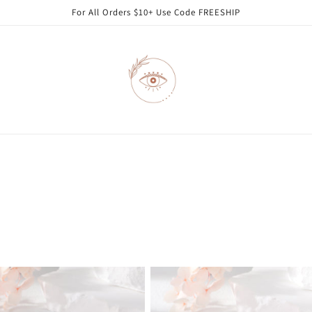
For All Orders $10+ Use Code FREESHIP