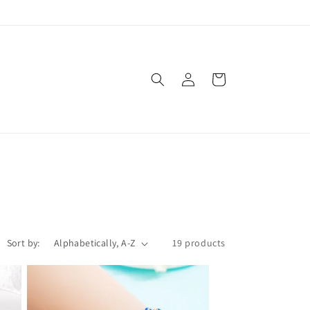
Log
Cart
in
Sort by:
19 products