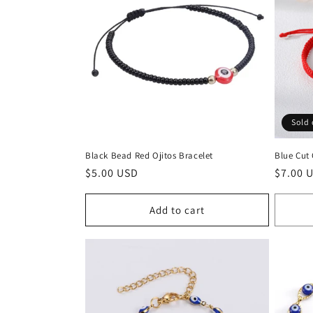
e
c
t
i
Sold 
o
Black Bead Red Ojitos Bracelet
Blue Cut
n
Regular
$5.00 USD
Regula
$7.00 
price
price
:
Add to cart