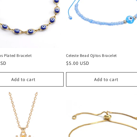
os Plated Bracelet
Celeste Bead Ojitos Bracelet
r
USD
Regular
$5.00 USD
price
Add to cart
Add to cart