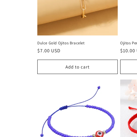
Dulce Gold Ojitos Bracelet
Ojitos P
Regular
$7.00 USD
Regula
$10.00
price
price
Add to cart