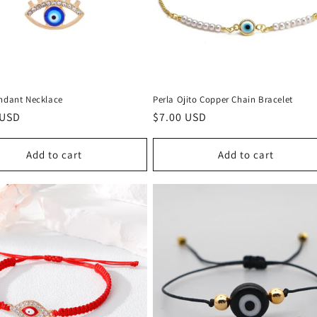
endant Necklace
Perla Ojito Copper Chain Bracelet
r
 USD
Regular
$7.00 USD
price
Add to cart
Add to cart