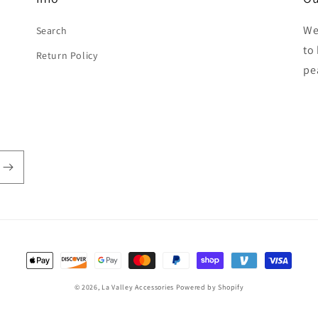
We
Search
to
Return Policy
pe
Payment
methods
© 2026,
La Valley Accessories
Powered by Shopify