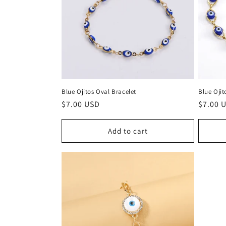
Blue Ojitos Oval Bracelet
Blue Ojit
Regular
$7.00 USD
Regula
$7.00 
price
price
Add to cart