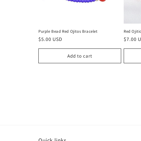
Purple Bead Red Ojitos Bracelet
Red Ojiti
Regular
$5.00 USD
Regula
$7.00 
price
price
Add to cart
Quick links