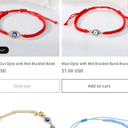
out
 Out Ojito with Red Braided Band
Blue Ojito with Red Braided Band Brac
r
USD
Regular
$7.00 USD
price
Sold out
Add to cart