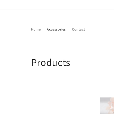
Skip to
content
Home
Accessories
Contact
C
Products
o
l
l