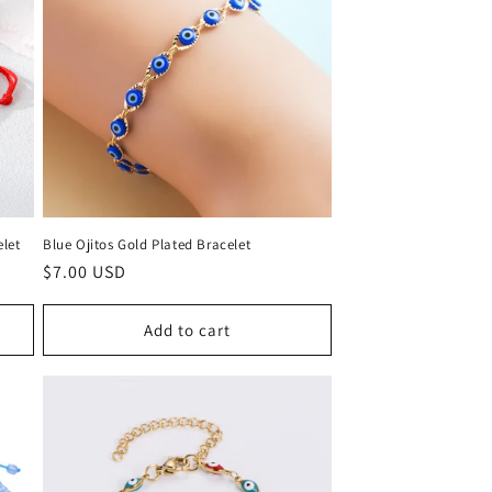
elet
Blue Ojitos Gold Plated Bracelet
Regular
$7.00 USD
price
Add to cart