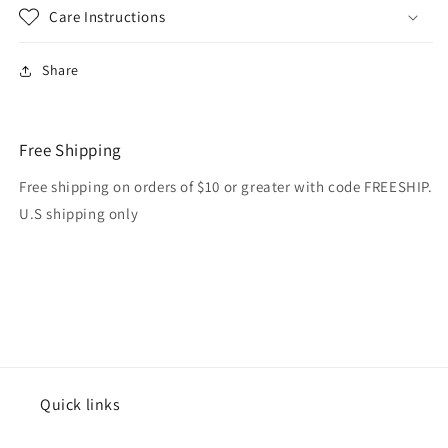
Care Instructions
Share
Free Shipping
Free shipping on orders of $10 or greater with code FREESHIP.
U.S shipping only
Quick links