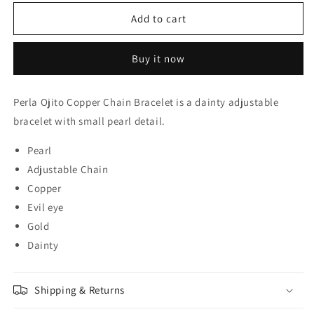
for
for
Perla
Perla
Add to cart
Ojito
Ojito
Copper
Copper
Buy it now
Chain
Chain
Bracelet
Bracelet
Perla Ojito Copper Chain Bracelet is a dainty adjustable
bracelet with small pearl detail.
Pearl
Adjustable Chain
Copper
Evil eye
Gold
Dainty
Shipping & Returns