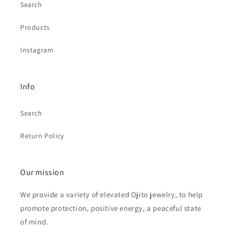
Search
Products
Instagram
Info
Search
Return Policy
Our mission
We provide a variety of elevated Ojito jewelry, to help
promote protection, positive energy, a peaceful state
of mind.