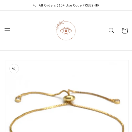
Skip to
For All Orders $10+ Use Code FREESHIP
content
Cart
Skip to
product
information