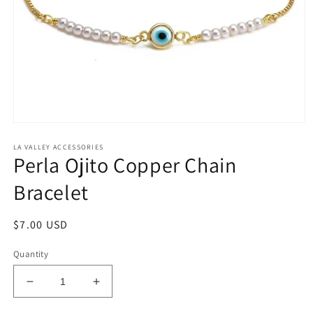
Open
media
LA VALLEY ACCESSORIES
1
Perla Ojito Copper Chain
in
modal
Bracelet
Regular
$7.00 USD
price
Quantity
Decrease
Increase
quantity
quantity